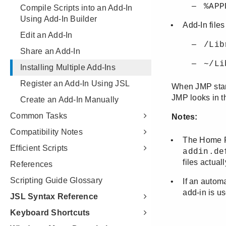
Compile Scripts into an Add-In
Using Add-In Builder
Edit an Add-In
Share an Add-In
Installing Multiple Add-Ins
Register an Add-In Using JSL
Create an Add-In Manually
Common Tasks
Compatibility Notes
Efficient Scripts
References
Scripting Guide Glossary
JSL Syntax Reference
Keyboard Shortcuts