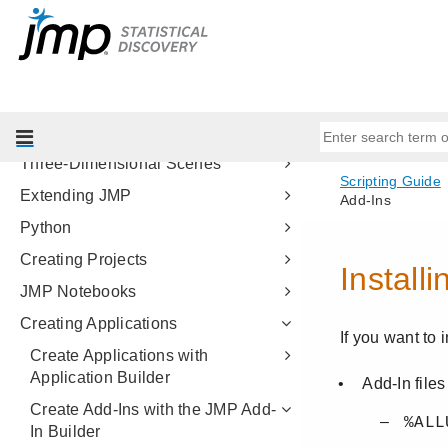
Programming Methods
Data Tables
Scripting Platforms
Display Trees
Scripting Graphs
Three-Dimensional Scenes
Extending JMP
Python
Creating Projects
JMP Notebooks
Creating Applications
Create Applications with
Application Builder
Create Add-Ins with the JMP Add-
In Builder