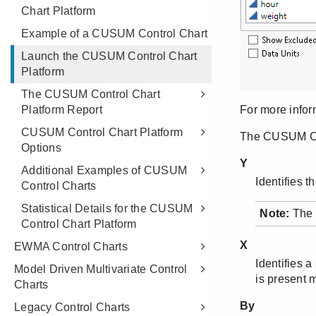
Chart Platform
Example of a CUSUM Control Chart
Launch the CUSUM Control Chart
Platform
The CUSUM Control Chart
Platform Report
CUSUM Control Chart Platform
Options
Additional Examples of CUSUM
Control Charts
Statistical Details for the CUSUM
Control Chart Platform
EWMA Control Charts
Model Driven Multivariate Control
Charts
Legacy Control Charts