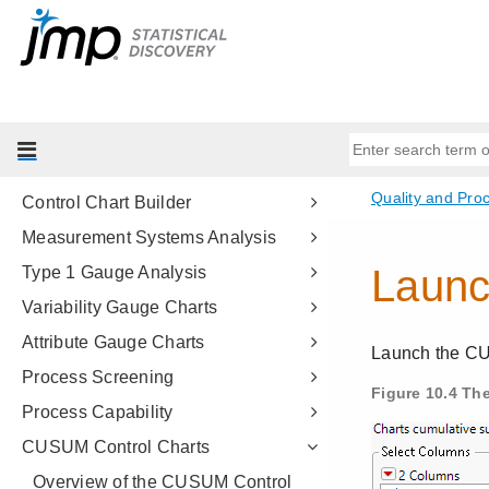
Predictive and Specialized
Modeling
Multivariate Methods
Quality and Process Methods
Introduction to Quality and Process
Methods
Control Chart Builder
Measurement Systems Analysis
Type 1 Gauge Analysis
Variability Gauge Charts
Attribute Gauge Charts
Process Screening
Process Capability
CUSUM Control Charts
Overview of the CUSUM Control