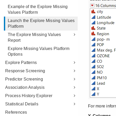
Example of the Explore Missing
Values Platform
Launch the Explore Missing Values
Platform
The Explore Missing Values
Report
Explore Missing Values Platform
Options
Explore Patterns
Response Screening
Predictor Screening
Association Analysis
Process History Explorer
Statistical Details
References