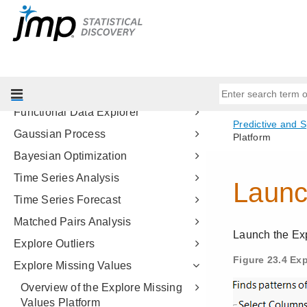
Model Comparison
Make Validation Column
Formula Depot
Fit Curve
Nonlinear Regression
Functional Data Explorer
Gaussian Process
Bayesian Optimization
Time Series Analysis
Time Series Forecast
Matched Pairs Analysis
Explore Outliers
Explore Missing Values
Overview of the Explore Missing
Values Platform