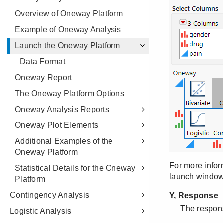
Overview of Oneway Platform
Example of Oneway Analysis
Launch the Oneway Platform
Data Format
Oneway Report
The Oneway Platform Options
Oneway Analysis Reports
Oneway Plot Elements
Additional Examples of the
Oneway Platform
Statistical Details for the Oneway
Platform
Contingency Analysis
Logistic Analysis