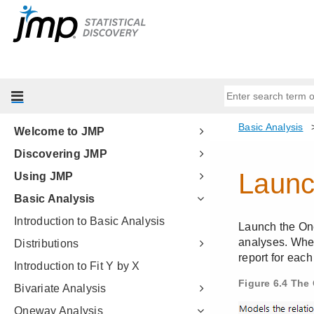
Welcome to JMP
Discovering JMP
Using JMP
Basic Analysis
Introduction to Basic Analysis
Distributions
Introduction to Fit Y by X
Bivariate Analysis
Oneway Analysis