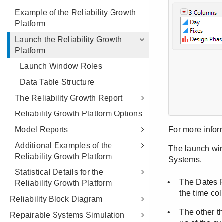
Example of the Reliability Growth
Platform
Launch the Reliability Growth
Platform
Launch Window Roles
Data Table Structure
The Reliability Growth Report
Reliability Growth Platform Options
Model Reports
Additional Examples of the
Reliability Growth Platform
Statistical Details for the
Reliability Growth Platform
Reliability Block Diagram
Repairable Systems Simulation