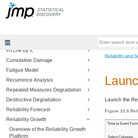
Quality and Process Methods
Reliability and Survival Methods
Introduction to Reliability and
Survival
Life Distribution
Fit Life by X
Cumulative Damage
Fatigue Model
Recurrence Analysis
Repeated Measures Degradation
Destructive Degradation
Reliability Forecast
Reliability Growth
Overview of the Reliability Growth
Platform