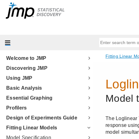
Welcome to JMP
Discovering JMP
Using JMP
Basic Analysis
Essential Graphing
Profilers
Design of Experiments Guide
Fitting Linear Models
Model Specification