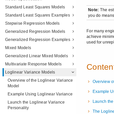
Standard Least Squares Models
Standard Least Squares Examples
Stepwise Regression Models
Generalized Regression Models
Generalized Regression Examples
Mixed Models
Generalized Linear Mixed Models
Multivariate Response Models
Loglinear Variance Models
Overview of the Loglinear Variance
Model
Example Using Loglinear Variance
Launch the Loglinear Variance
Personality