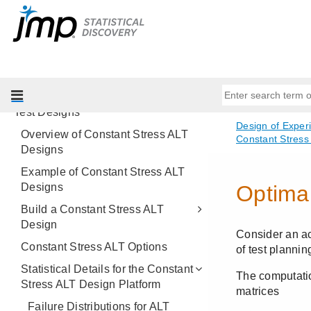
Choice Designs
MaxDiff Design
Covering Array
Space-Filling Designs
Constant Stress Accelerated Life
Test Designs
Overview of Constant Stress ALT
Designs
Example of Constant Stress ALT
Designs
Build a Constant Stress ALT
Design
Constant Stress ALT Options
Statistical Details for the Constant
Stress ALT Design Platform
Failure Distributions for ALT