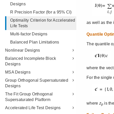
Designs
R Precision Factor (for a 95% CI)
Optimality Criterion for Accelerated
Life Tests
Multi-factor Designs
Balanced Plan Limitations
Nonlinear Designs
Balanced Incomplete Block
Designs
MSA Designs
Group Orthogonal Supersaturated
Designs
The Fit Group Orthogonal
Supersaturated Platform
Accelerated Life Test Designs