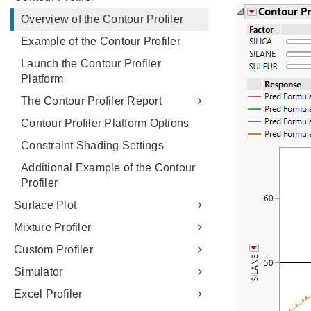
Overview of the Contour Profiler
Example of the Contour Profiler
Launch the Contour Profiler
Platform
The Contour Profiler Report
Contour Profiler Platform Options
Constraint Shading Settings
Additional Example of the Contour
Profiler
Surface Plot
Mixture Profiler
Custom Profiler
Simulator
Excel Profiler