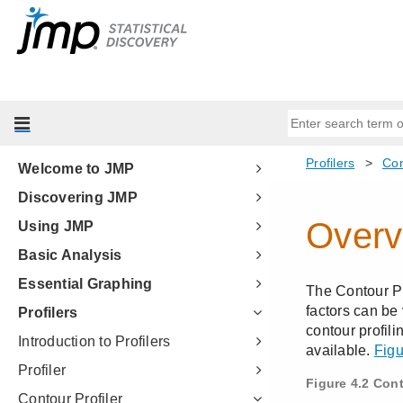
Welcome to JMP
Discovering JMP
Using JMP
Basic Analysis
Essential Graphing
Profilers
Introduction to Profilers
Profiler
Contour Profiler