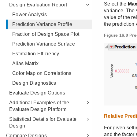
Design Evaluation Report
Power Analysis
Prediction Variance Profile
Fraction of Design Space Plot
Prediction Variance Surface
Estimation Efficiency
Alias Matrix
Color Map on Correlations
Design Diagnostics
Evaluate Design Options
Additional Examples of the
Evaluate Design Platform
Statistical Details for Evaluate
Design
Compare Designs