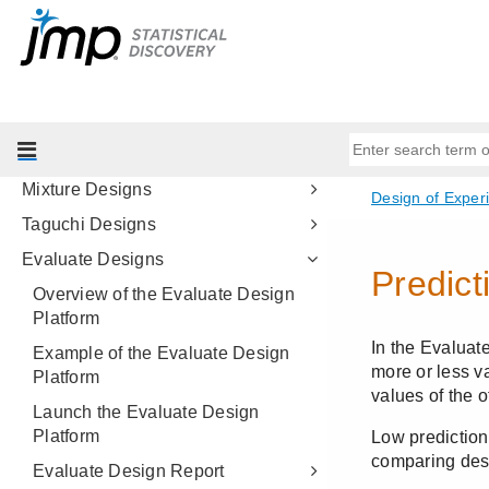
Screening Designs
The Fit Two Level Screening
Platform
Response Surface Designs
Full Factorial Designs
Mixture Designs
Taguchi Designs
Evaluate Designs
Overview of the Evaluate Design
Platform
Example of the Evaluate Design
Platform
Launch the Evaluate Design
Platform
Evaluate Design Report