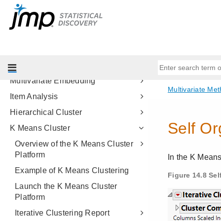
Partial Least Squares Models
Multiple Correspondence Analysis
Structural Equation Models
Factor Analysis
Multidimensional Scaling
Multivariate Embedding
Item Analysis
Hierarchical Cluster
K Means Cluster
Overview of the K Means Cluster
Platform
Example of K Means Clustering
Launch the K Means Cluster
Platform
Iterative Clustering Report