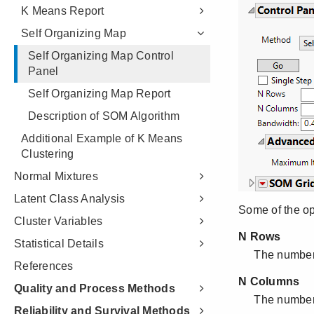
K Means Report
Self Organizing Map
Self Organizing Map Control
Panel
Self Organizing Map Report
Description of SOM Algorithm
Additional Example of K Means
Clustering
Normal Mixtures
Latent Class Analysis
Cluster Variables
Statistical Details
References
Quality and Process Methods
Reliability and Survival Methods