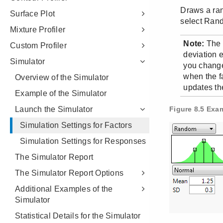
Surface Plot
Mixture Profiler
Custom Profiler
Simulator
Overview of the Simulator
Example of the Simulator
Launch the Simulator
Simulation Settings for Factors
Simulation Settings for Responses
The Simulator Report
The Simulator Report Options
Additional Examples of the
Simulator
Statistical Details for the Simulator