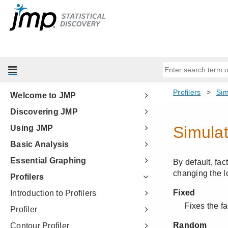
Welcome to JMP
Discovering JMP
Using JMP
Basic Analysis
Essential Graphing
Profilers
Introduction to Profilers
Profiler
Contour Profiler