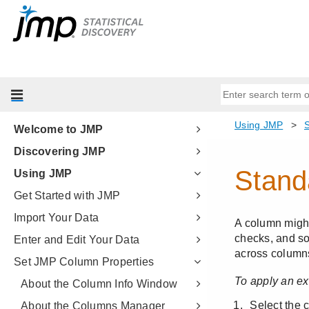
Welcome to JMP
Discovering JMP
Using JMP
Get Started with JMP
Import Your Data
Enter and Edit Your Data
Set JMP Column Properties
About the Column Info Window
About the Columns Manager