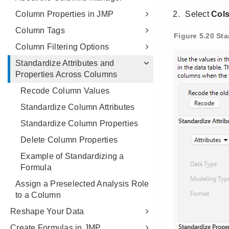
Column Properties in JMP
Column Tags
Column Filtering Options
Standardize Attributes and
Properties Across Columns
Recode Column Values
Standardize Column Attributes
Standardize Column Properties
Delete Column Properties
Example of Standardizing a
Formula
Assign a Preselected Analysis Role
to a Column
Reshape Your Data
Create Formulas in JMP