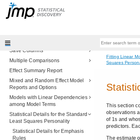
Regression Reports
Estimates
Effect Screening
Factor Profiling
Row Diagnostics
Save Columns
Multiple Comparisons
Effect Summary Report
Mixed and Random Effect Model
Reports and Options
Models with Linear Dependencies
among Model Terms
Statistical Details for the Standard
Least Squares Personality
Statistical Details for Emphasis
Rules