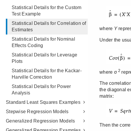
Statistical Details for the Custom
Test Example
Statistical Details for Correlation of
Estimates
Statistical Details for Nominal
Effects Coding
Statistical Details for Leverage
Plots
Statistical Details for the Kackar-
Harville Correction
Statistical Details for Power
Analysis
Standard Least Squares Examples
Stepwise Regression Models
Generalized Regression Models
Generalized Regression Examples