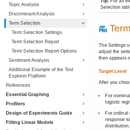
Topic Analysis
Discriminant Analysis
Term Selection
Term Selection Settings
Term Selection Report
Term Selection Report Options
Sentiment Analysis
Additional Example of the Text
Explorer Platform
References
Essential Graphing
Profilers
Design of Experiments Guide
Fitting Linear Models