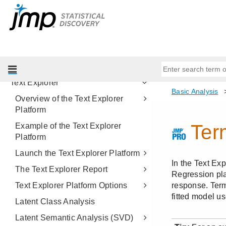
Contingency Analysis
Logistic Analysis
Tabulate
Simulate
Bootstrapping
Text Explorer
Overview of the Text Explorer
Platform
Example of the Text Explorer
Platform
Launch the Text Explorer Platform
The Text Explorer Report
Text Explorer Platform Options
Latent Class Analysis
Latent Semantic Analysis (SVD)