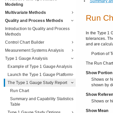
Modeling
Multivariate Methods
Quality and Process Methods
Introduction to Quality and Process
Methods
Control Chart Builder
Measurement Systems Analysis
Type 1 Gauge Analysis
Example of Type 1 Gauge Analysis
Launch the Type 1 Gauge Platform
The Type 1 Gauge Study Report
Run Chart
Summary and Capability Statistics
Table
Type 1 Gauge Study Options