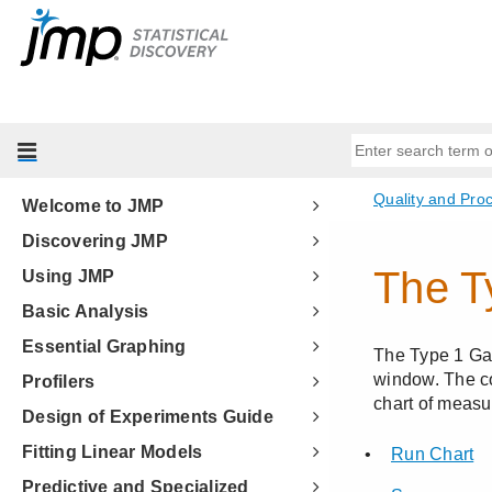
Welcome to JMP
Discovering JMP
Using JMP
Basic Analysis
Essential Graphing
Profilers
Design of Experiments Guide
Fitting Linear Models
Predictive and Specialized