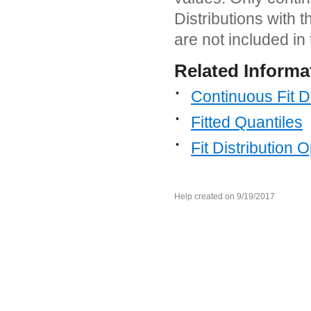
Distributions with 
are not included in 
Related Informa
•
Continuous Fit Di
•
Fitted Quantiles
•
Fit Distribution 
Help created on 9/19/2017