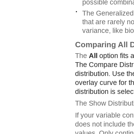
possible combina
•
The Generalized L
that are rarely n
variance, like bi
Comparing All D
The
All
option fits 
The Compare Distrib
distribution. Use t
overlay curve for th
distribution is selec
The Show Distributi
If your variable con
does not include tho
values. Only contin