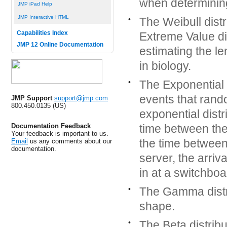
when determining
JMP iPad Help
JMP Interactive HTML
•
The Weibull distr
Capabilities Index
Extreme Value di
JMP 12 Online Documentation
estimating the le
in biology.
•
The Exponential d
events that rand
JMP Support
support@jmp.com
800.450.0135 (US)
exponential distr
Documentation Feedback
time between the
Your feedback is important to us.
the time between
Email
us any comments about our
documentation.
server, the arriv
in at a switchboa
•
The Gamma distri
shape.
•
The Beta distribu