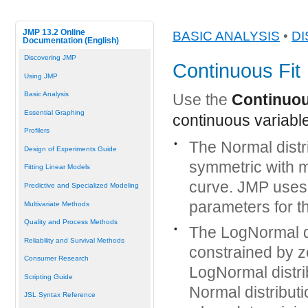
JMP 13.2 Online
BASIC ANALYSIS
•
DI
Documentation (English)
Discovering JMP
Continuous Fit
Using JMP
Basic Analysis
Use the
Continuou
Essential Graphing
continuous variable
Profilers
•
The Normal distr
Design of Experiments Guide
symmetric with mo
Fitting Linear Models
curve. JMP uses
Predictive and Specialized Modeling
parameters for th
Multivariate Methods
Quality and Process Methods
•
The LogNormal di
Reliability and Survival Methods
constrained by z
Consumer Research
LogNormal distri
Scripting Guide
Normal distribut
JSL Syntax Reference