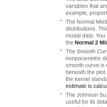
variables that are
example, proport
•
The Normal Mixtur
distributions. This
modal data. You c
the
Normal 2 Mi
•
The Smooth Curve
nonparametric de
smooth curve is 
beneath the plot
the kernel standa
estimate is calcu
•
The Johnson Su,
useful for its dat