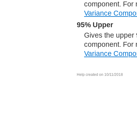
component. For 
Variance Compo
95% Upper
Gives the upper 
component. For 
Variance Compo
Help created on 10/11/2018