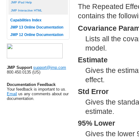
JMP iPad Help
The Repeated Effe
JMP Interactive HTML
contains the follow
Capabilities Index
Covariance Param
JMP 13 Online Documentation
JMP 12 Online Documentation
Lists all the cov
model.
Estimate
JMP Support
support@jmp.com
Gives the estima
800.450.0135 (US)
effect.
Documentation Feedback
Your feedback is important to us.
Std Error
Email
us any comments about our
documentation.
Gives the standa
estimate.
95% Lower
Gives the lower 