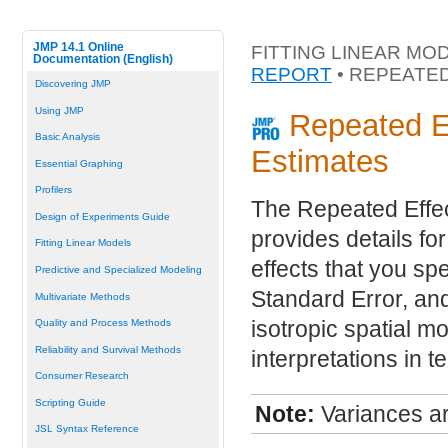
JMP 14.1 Online
FITTING LINEAR MO
Documentation (English)
REPORT
• REPEATE
Discovering JMP
Using JMP
Repeated E
Basic Analysis
Estimates
Essential Graphing
Profilers
The Repeated Effe
Design of Experiments Guide
provides details fo
Fitting Linear Models
effects that you spe
Predictive and Specialized Modeling
Standard Error, an
Multivariate Methods
isotropic spatial 
Quality and Process Methods
Reliability and Survival Methods
interpretations in 
Consumer Research
Scripting Guide
Note:
Variances ar
JSL Syntax Reference