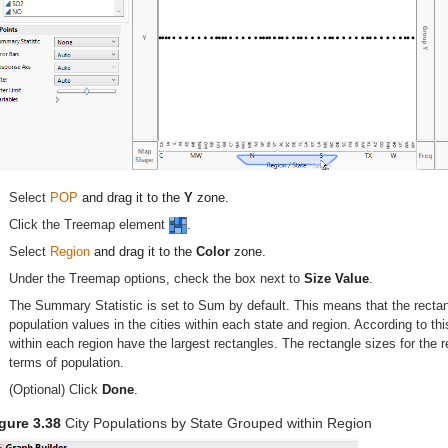
Select
POP
and drag it to the
Y
zone.
Click the Treemap element
.
Select
Region
and drag it to the
Color
zone.
Under the Treemap options, check the box next to
Size Value
.
The Summary Statistic is set to Sum by default. This means that the rectan
population values in the cities within each state and region. According to thi
within each region have the largest rectangles. The rectangle sizes for the r
terms of population.
(Optional) Click
Done
.
gure 3.38
City Populations by State Grouped within Region