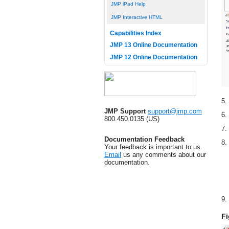
JMP iPad Help
JMP Interactive HTML
Capabilities Index
JMP 13 Online Documentation
JMP 12 Online Documentation
5.
JMP Support
support@jmp.com
6.
800.450.0135 (US)
7.
Documentation Feedback
8.
Your feedback is important to us.
Email
us any comments about our
documentation.
9.
Fi