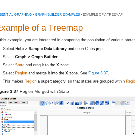
SENTIAL GRAPHING
•
GRAPH BUILDER EXAMPLES
• EXAMPLE OF A TREEMAP
xample of a Treemap
 this example, you are interested in comparing the population of various state
Select
Help > Sample Data Library
and open
Cities.jmp
.
Select
Graph > Graph Builder
.
Select
State
and drag it to the
X
zone.
Select
Region
and merge it into the
X
zone. See
Figure 3.37
.
This makes
Region
a supercategory, so that states are grouped within
Regi
gure 3.37
Region Merged with State