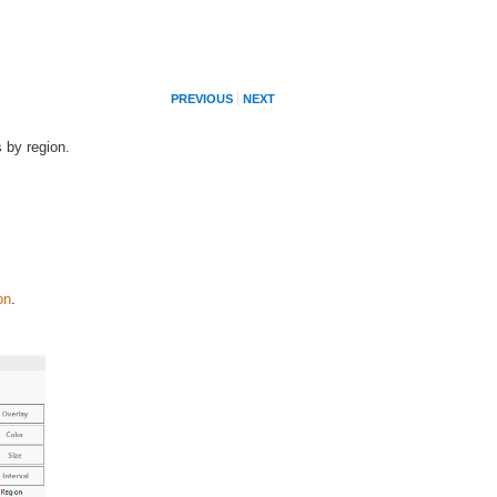
PREVIOUS
NEXT
s by region.
on
.