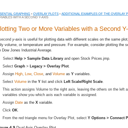
SENTIAL GRAPHING
•
OVERLAY PLOTS
•
ADDITIONAL EXAMPLES OF THE OVERLAY 
RIABLES WITH A SECOND Y-AXIS
lotting Two or More Variables with a Second Y-
second
y
-axis is useful for plotting data with different scales on the same plo
ily volume, or temperature and pressure. For example, consider plotting the se
e Dow Jones Industrial Average.
Select
Help > Sample Data Library
and open
Stock Prices.jmp
.
Select
Graph
>
Legacy >
Overlay Plot
.
Assign
High
,
Low
,
Close
, and
Volume
as
Y
variables.
Select
Volume
in the
Y
list and click
Left Scale/Right Scale
.
This action assigns Volume to the right axis, leaving the others on the left a
variables show you which axis each variable is assigned.
Assign
Date
as the
X
variable.
Click
OK
.
From the red triangle menu for Overlay Plot, select
Y Options > Connect P
gure 4.9
Dual Axis Overlay Plot