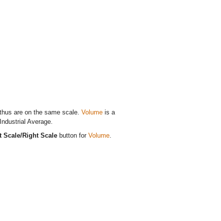
 thus are on the same scale.
Volume
is a
Industrial Average.
t Scale/Right Scale
button for
Volume
.