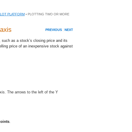
PLOT PLATFORM
• PLOTTING TWO OR MORE
axis
PREVIOUS
NEXT
t, such as a stock’s closing price and its
lling price of an inexpensive stock against
xis. The arrows to the left of the Y
oints
.