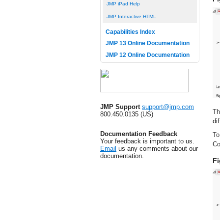
JMP iPad Help
JMP Interactive HTML
Capabilities Index
JMP 13 Online Documentation
JMP 12 Online Documentation
JMP Support
support@jmp.com
Th
800.450.0135 (US)
di
Documentation Feedback
To
Your feedback is important to us.
Co
Email
us any comments about our
documentation.
Fi