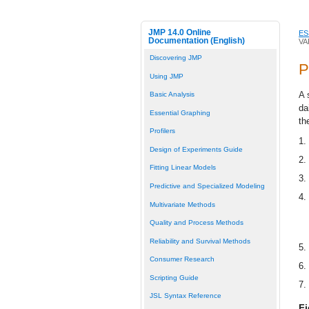
JMP 14.0 Online
ES
Documentation (English)
VA
Discovering JMP
P
Using JMP
A 
Basic Analysis
da
Essential Graphing
th
Profilers
1.
Design of Experiments Guide
2.
Fitting Linear Models
3.
Predictive and Specialized Modeling
4.
Multivariate Methods
Quality and Process Methods
Reliability and Survival Methods
5.
Consumer Research
6.
Scripting Guide
7.
JSL Syntax Reference
Fi