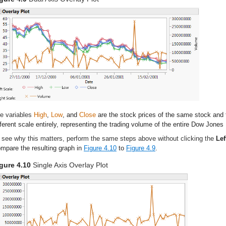
e variables
High
,
Low
, and
Close
are the stock prices of the same stock and
fferent scale entirely, representing the trading volume of the entire Dow Jones 
 see why this matters, perform the same steps above without clicking the
Lef
mpare the resulting graph in
Figure 4.10
to
Figure 4.9
.
gure 4.10
Single Axis Overlay Plot