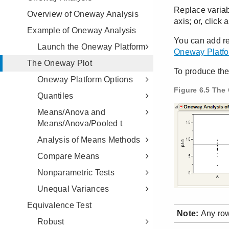
Overview of Oneway Analysis
Example of Oneway Analysis
Launch the Oneway Platform
The Oneway Plot
Oneway Platform Options
Quantiles
Means/Anova and
Means/Anova/Pooled t
Analysis of Means Methods
Compare Means
Nonparametric Tests
Unequal Variances
Equivalence Test
Robust