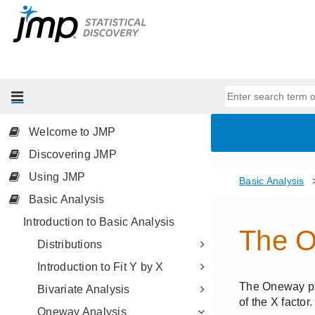
Welcome to JMP
Discovering JMP
Using JMP
Basic Analysis
Introduction to Basic Analysis
Distributions
Introduction to Fit Y by X
Bivariate Analysis
Oneway Analysis