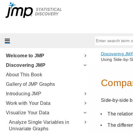
Welcome to JMP
Discovering JMP
About This Book
Gallery of JMP Graphs
Introducing JMP
Work with Your Data
Visualize Your Data
Analyze Single Variables in
Univariate Graphs