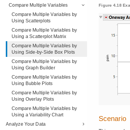
Compare Multiple Variables
Compare Multiple Variables by
Using Scatterplots
Compare Multiple Variables by
Using a Scatterplot Matrix
Compare Multiple Variables by
Using Side-by-Side Box Plots
Compare Multiple Variables by
Using Graph Builder
Compare Multiple Variables by
Using Bubble Plots
Compare Multiple Variables by
Using Overlay Plots
Compare Multiple Variables by
Using a Variability Chart
Analyze Your Data