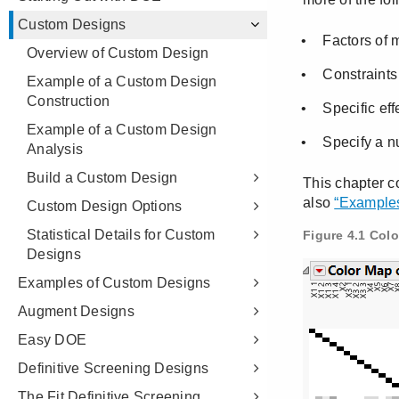
Custom Designs
Overview of Custom Design
Example of a Custom Design
Construction
Example of a Custom Design
Analysis
Build a Custom Design
Custom Design Options
Statistical Details for Custom
Designs
Examples of Custom Designs
Augment Designs
Easy DOE
Definitive Screening Designs
The Fit Definitive Screening