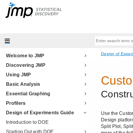
Welcome to JMP
Discovering JMP
Using JMP
Basic Analysis
Essential Graphing
Profilers
Design of Experiments Guide
Introduction to DOE
Starting Out with DOE