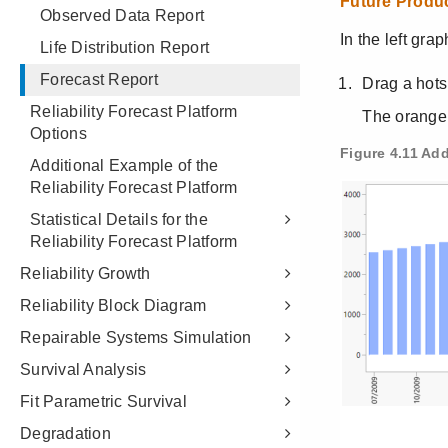
Observed Data Report
Life Distribution Report
Forecast Report
Reliability Forecast Platform
Options
Additional Example of the
Reliability Forecast Platform
Statistical Details for the
Reliability Forecast Platform
Reliability Growth
Reliability Block Diagram
Repairable Systems Simulation
Survival Analysis
Fit Parametric Survival
Degradation