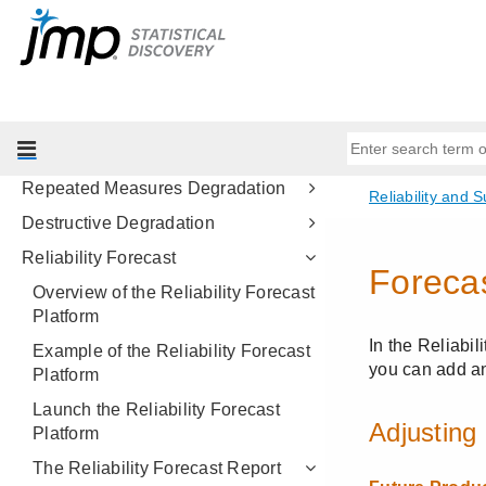
Life Distribution
Fit Life by X
Cumulative Damage
Fatigue Model
Recurrence Analysis
Repeated Measures Degradation
Destructive Degradation
Reliability Forecast
Overview of the Reliability Forecast
Platform
Example of the Reliability Forecast
Platform
Launch the Reliability Forecast
Platform
The Reliability Forecast Report