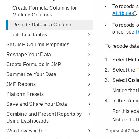
Create Formula Columns for
Multiple Columns
Recode Data in a Column
Edit Data Tables
Set JMP Column Properties
Reshape Your Data
Create Formulas in JMP
Summarize Your Data
JMP Reports
Platform Presets
Save and Share Your Data
Combine and Present Reports by
Using Dashboards
Workflow Builder