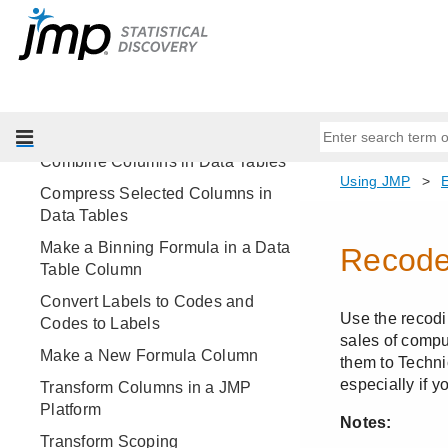
Split a Data Table Column into
Multiple Columns
Create a New Column by Text
Matching
Make Indicator Columns
Combine Columns in Data Tables
Compress Selected Columns in
Data Tables
Make a Binning Formula in a Data
Table Column
Convert Labels to Codes and
Codes to Labels
Make a New Formula Column
Transform Columns in a JMP
Platform
Transform Scoping