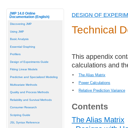
JMP 14.0 Online
DESIGN OF EXPERI
Documentation (English)
Discovering JMP
Technical D
Using JMP
Basic Analysis
Essential Graphing
Profilers
This appendix conta
Design of Experiments Guide
calculations and th
Fitting Linear Models
•
The Alias Matrix
Predictive and Specialized Modeling
•
Power Calculations
Multivariate Methods
•
Relative Prediction Variance
Quality and Process Methods
Reliability and Survival Methods
Contents
Consumer Research
Scripting Guide
The Alias Matrix
JSL Syntax Reference