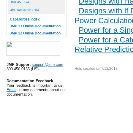
Designs with H
JMP iPad Help
Designs with If 
JMP Interactive HTML
Power Calculatio
Capabilities Index
JMP 13 Online Documentation
Power for a Sin
JMP 12 Online Documentation
Power for a Cate
Relative Predicti
JMP Support
support@jmp.com
800.450.0135 (US)
Help created on 7/12/2018
Documentation Feedback
Your feedback is important to us.
Email
us any comments about our
documentation.