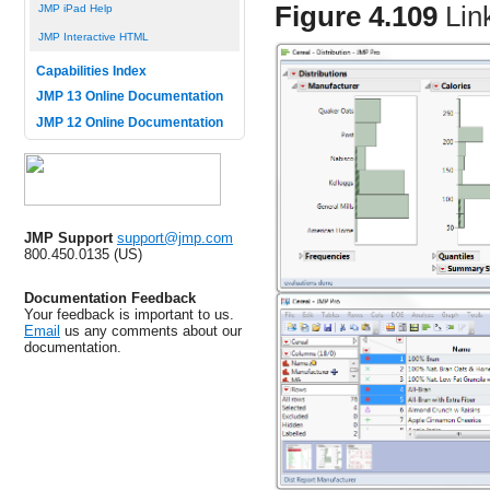
Figure 4.109
Lin
JMP iPad Help
JMP Interactive HTML
Capabilities Index
JMP 13 Online Documentation
JMP 12 Online Documentation
JMP Support
support@jmp.com
800.450.0135 (US)
Documentation Feedback
Your feedback is important to us.
Email
us any comments about our
documentation.