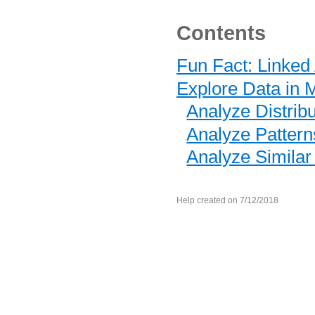
Contents
Fun Fact: Linked
Explore Data in M
Analyze Distrib
Analyze Pattern
Analyze Similar
Help created on 7/12/2018