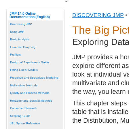
"
"
JMP 14.0 Online
DISCOVERING JMP
•
Documentation (English)
Discovering JMP
The Big Pic
Using JMP
Exploring Data
Basic Analysis
Essential Graphing
Profilers
JMP provides a host
Design of Experiments Guide
explore different a
Fitting Linear Models
look at individual 
Predictive and Specialized Modeling
multivariate and cl
Multivariate Methods
the way, you learn
Quality and Process Methods
Reliability and Survival Methods
This chapter steps
Consumer Research
table that is instal
Scripting Guide
the Distribution, Mu
JSL Syntax Reference