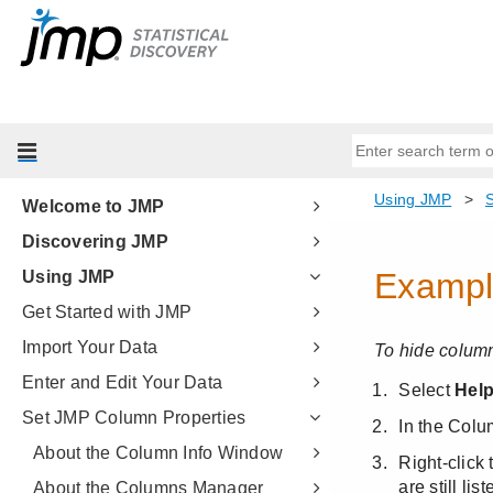
Welcome to JMP
Discovering JMP
Using JMP
Get Started with JMP
Import Your Data
Enter and Edit Your Data
Set JMP Column Properties
About the Column Info Window
About the Columns Manager