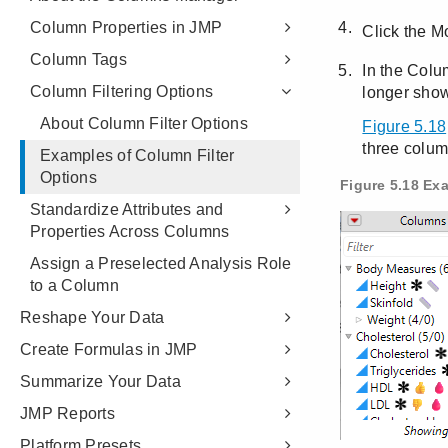
Column Properties in JMP
Column Tags
Column Filtering Options
About Column Filter Options
Examples of Column Filter
Options
Standardize Attributes and
Properties Across Columns
Assign a Preselected Analysis Role
to a Column
Reshape Your Data
Create Formulas in JMP
Summarize Your Data
JMP Reports
Platform Presets