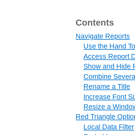
Contents
Navigate Reports
Use the Hand To
Access Report D
Show and Hide P
Combine Severa
Rename a Title
Increase Font S
Resize a Windo
Red Triangle Optio
Local Data Filter