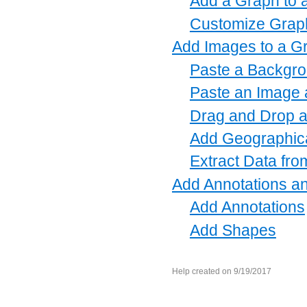
Add a Graph to 
Customize Graph
Add Images to a G
Paste a Backgro
Paste an Image a
Drag and Drop a
Add Geographic
Extract Data fr
Add Annotations a
Add Annotations
Add Shapes
Help created on 9/19/2017