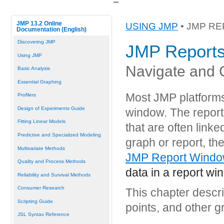
"
"
JMP 13.2 Online
USING JMP
• JMP R
Documentation (English)
Discovering JMP
JMP Report
Using JMP
Navigate and 
Basic Analysis
Essential Graphing
Most JMP platforms 
Profilers
Design of Experiments Guide
window. The report 
Fitting Linear Models
that are often linke
Predictive and Specialized Modeling
graph or report, the
Multivariate Methods
JMP Report Windo
Quality and Process Methods
data in a report wi
Reliability and Survival Methods
Consumer Research
This chapter descri
Scripting Guide
points, and other g
JSL Syntax Reference