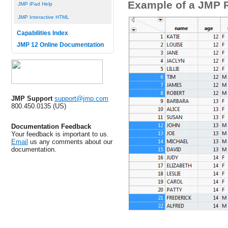
Example of a JMP 
JMP iPad Help
JMP Interactive HTML
Capabilities Index
JMP 12 Online Documentation
JMP Support
support@jmp.com
800.450.0135 (US)
Documentation Feedback
Your feedback is important to us.
Email
us any comments about our
documentation.