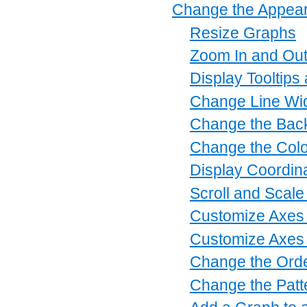
Change the Appear
Resize Graphs
Zoom In and Ou
Display Tooltips
Change Line Wi
Change the Back
Change the Colo
Display Coordin
Scroll and Scale
Customize Axes 
Customize Axes 
Change the Orde
Change the Patt