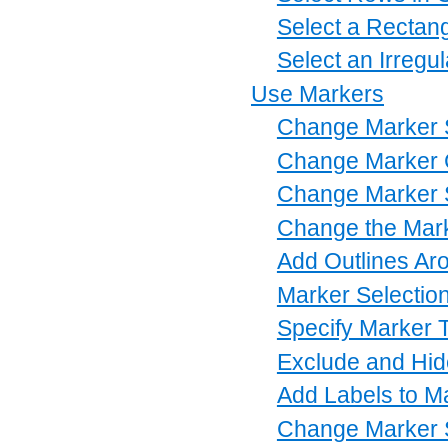
Select a Rectang
Select an Irregu
Use Markers
Change Marker
Change Marker 
Change Marker 
Change the Mar
Add Outlines Ar
Marker Selectio
Specify Marker 
Exclude and Hid
Add Labels to M
Change Marker 