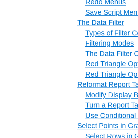
Redo Menus
Save Script Me
The Data Filter
Types of Filter 
Filtering Modes
The Data Filter 
Red Triangle Opti
Red Triangle Opt
Reformat Report T
Modify Display B
Turn a Report Ta
Use Conditional
Select Points in G
Select Rows in 