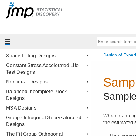
Evaluate Designs
Compare Designs
Choice Designs
MaxDiff Design
Covering Array
Space-Filling Designs
Constant Stress Accelerated Life
Test Designs
Nonlinear Designs
Balanced Incomplete Block
Designs
MSA Designs
Group Orthogonal Supersaturated
Designs
The Fit Group Orthogonal