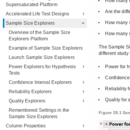
Supersaturated Platform
Accelerated Life Test Designs
Sample Size Explorers
Overview of the Sample Size
Explorers Platform
Example of Sample Size Explorers
Launch Sample Size Explorers
Power Explorers for Hypothesis
Tests
Confidence Interval Explorers
Reliability Explorers
Quality Explorers
Remembered Settings in the
Sample Size Explorers
Column Properties